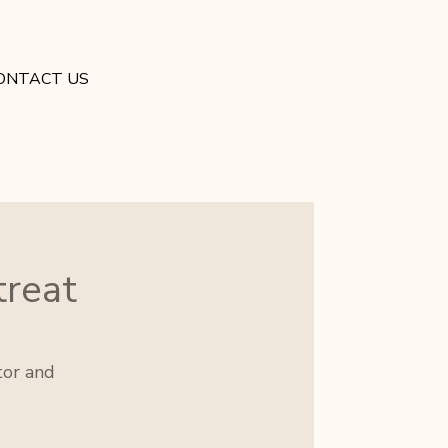
ONTACT US
treat
tor and