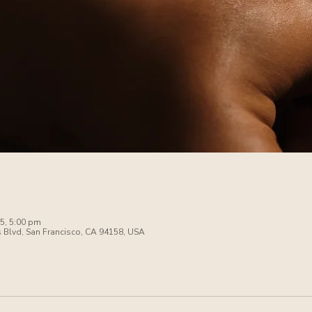
5, 5:00 pm
s Blvd, San Francisco, CA 94158, USA