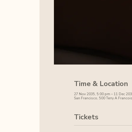
Time & Location
27 Nov 2035, 5:00 pm – 11 Dec 203
San Francisco, 500 Terry A Francoi
Tickets