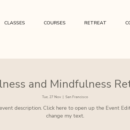
CLASSES
COURSES
RETREAT
C
ness and Mindfulness Re
Tue, 27 Nov
  |  
San Francisco
 event description. Click here to open up the Event Edi
change my text.