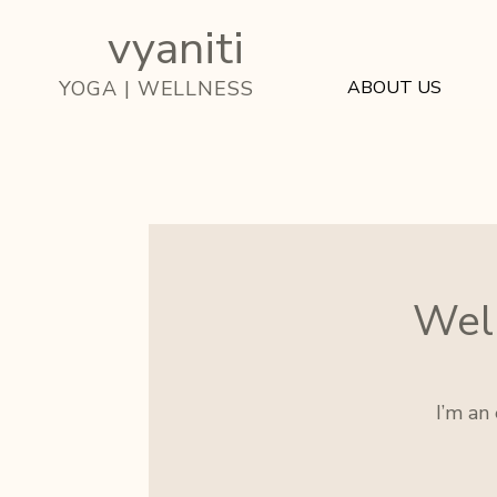
vyaniti
ABOUT US
YOGA | WELLNESS
Well
I’m an