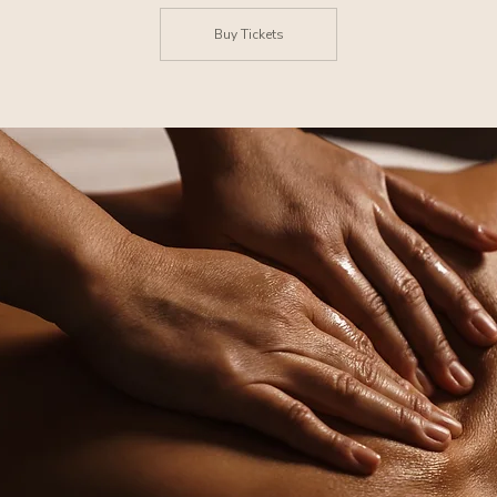
Buy Tickets