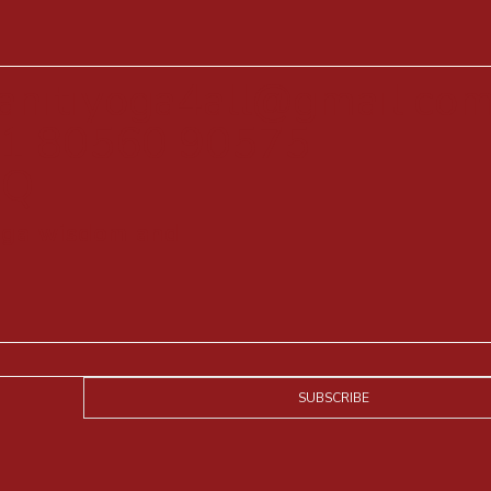
anitiyoga4all@gmail.co
1 80560 90575
AQ
yoga wisdom and
SUBSCRIBE