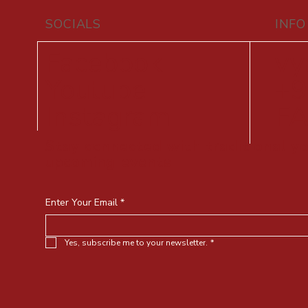
SOCIALS
INFO
vy
Facebook
+9
Youtube
F
Instagram
Stay connected with traditional 
upcoming events
Enter Your Email
*
Yes, subscribe me to your newsletter.
*