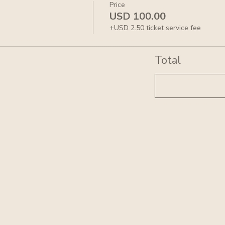
Price
USD 100.00
+USD 2.50 ticket service fee
Total