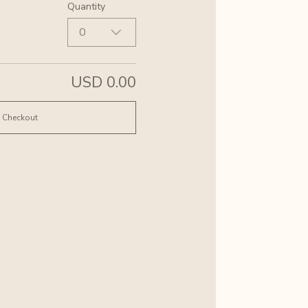
Quantity
0
USD 0.00
Checkout