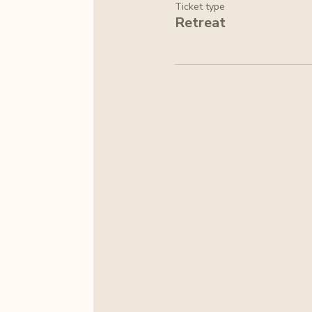
Ticket type
Retreat