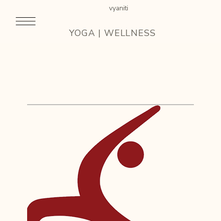
vyaniti
YOGA | WELLNESS