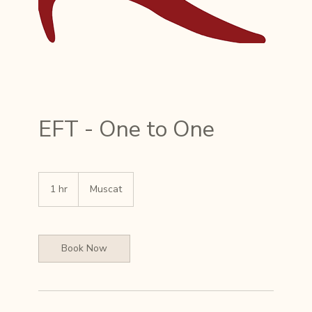
EFT - One to One
1 hr
1
Muscat
h
Book Now