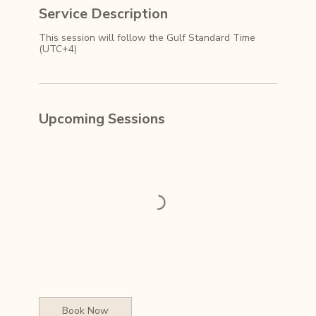
Service Description
This session will follow the Gulf Standard Time
(UTC+4)
Upcoming Sessions
Book Now