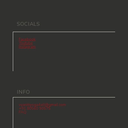
SOCIALS
Facebook
Youtube
Instagram
INFO
vyanitiyoga4all@gmail.com
+91 80560 90575
FAQ