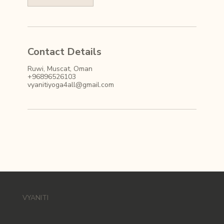
Contact Details
Ruwi, Muscat, Oman
+96896526103
vyanitiyoga4all@gmail.com
VYANITI